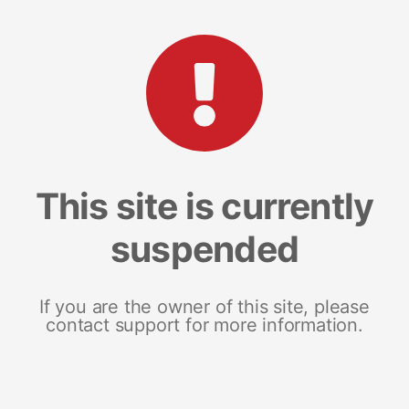
This site is currently
suspended
If you are the owner of this site, please
contact support for more information.