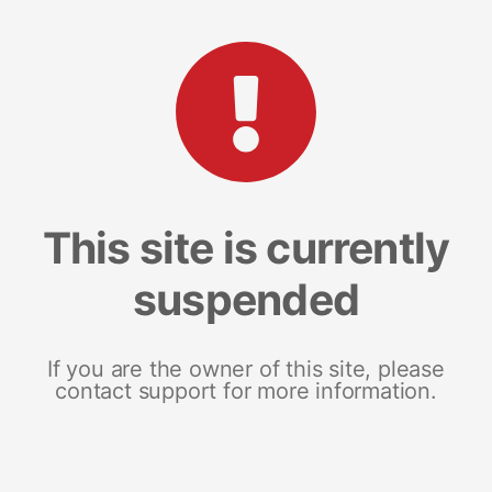
This site is currently
suspended
If you are the owner of this site, please
contact support for more information.