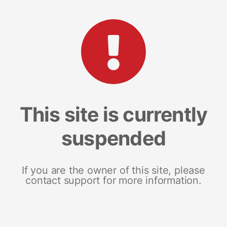
This site is currently
suspended
If you are the owner of this site, please
contact support for more information.