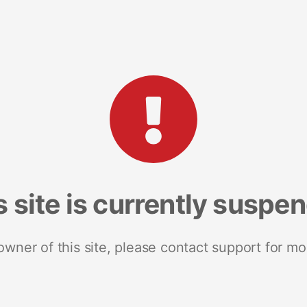
s site is currently suspe
 owner of this site, please contact support for mo