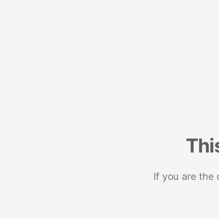
Thi
If you are the