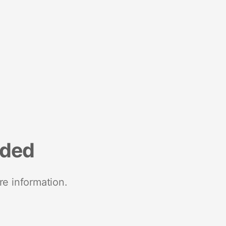
nded
re information.