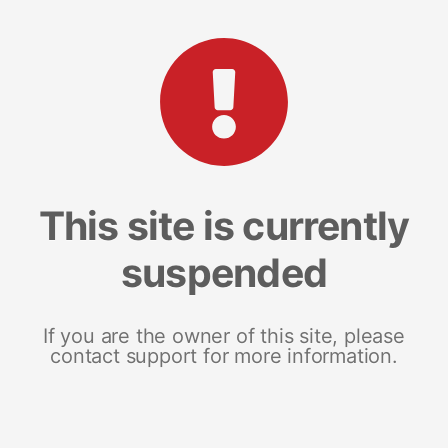
This site is currently
suspended
If you are the owner of this site, please
contact support for more information.