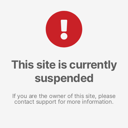
This site is currently
suspended
If you are the owner of this site, please
contact support for more information.