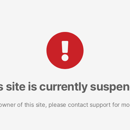
s site is currently suspe
 owner of this site, please contact support for mo