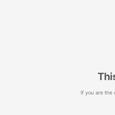
Thi
If you are the