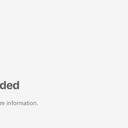
nded
re information.