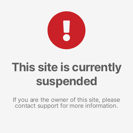
This site is currently
suspended
If you are the owner of this site, please
contact support for more information.