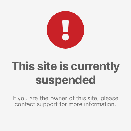
This site is currently
suspended
If you are the owner of this site, please
contact support for more information.