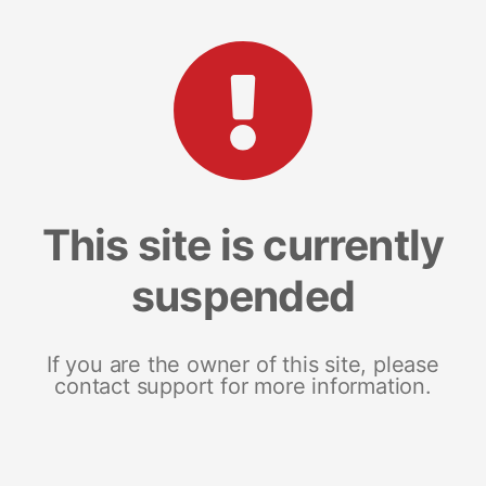
This site is currently
suspended
If you are the owner of this site, please
contact support for more information.