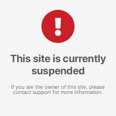
This site is currently
suspended
If you are the owner of this site, please
contact support for more information.