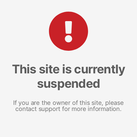
This site is currently
suspended
If you are the owner of this site, please
contact support for more information.