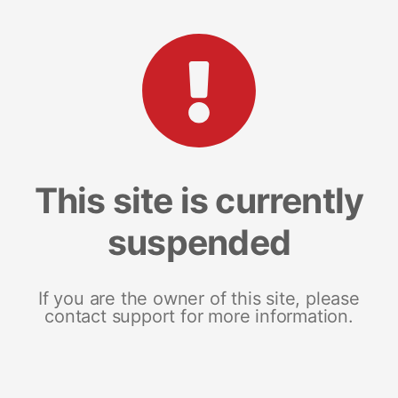
This site is currently
suspended
If you are the owner of this site, please
contact support for more information.