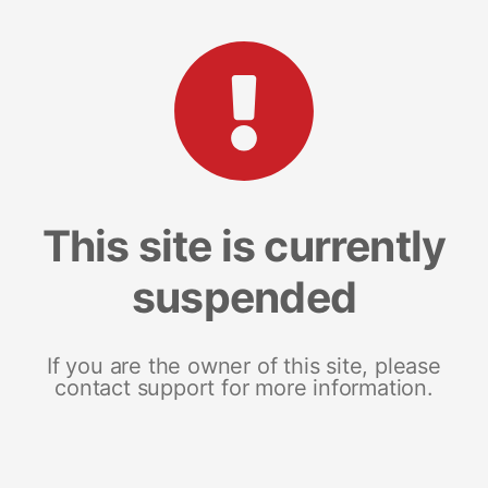
This site is currently
suspended
If you are the owner of this site, please
contact support for more information.