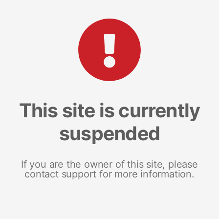
This site is currently
suspended
If you are the owner of this site, please
contact support for more information.