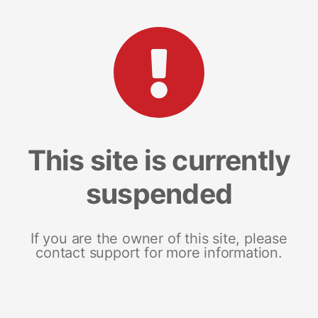
This site is currently
suspended
If you are the owner of this site, please
contact support for more information.