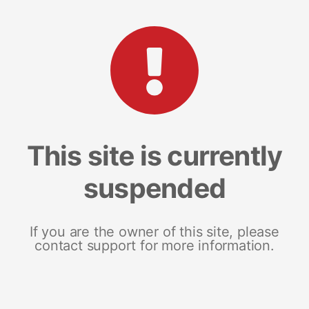
This site is currently
suspended
If you are the owner of this site, please
contact support for more information.