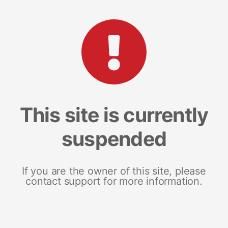
This site is currently
suspended
If you are the owner of this site, please
contact support for more information.