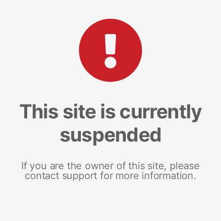
This site is currently
suspended
If you are the owner of this site, please
contact support for more information.