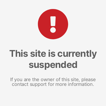
This site is currently
suspended
If you are the owner of this site, please
contact support for more information.