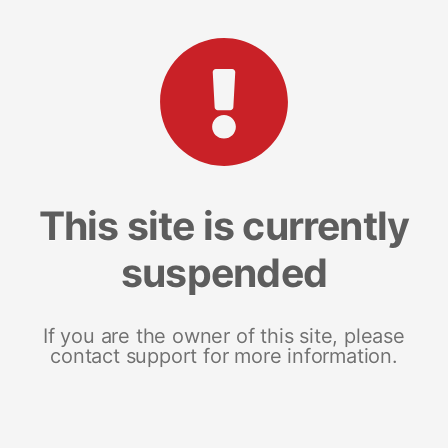
This site is currently
suspended
If you are the owner of this site, please
contact support for more information.