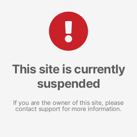
This site is currently
suspended
If you are the owner of this site, please
contact support for more information.