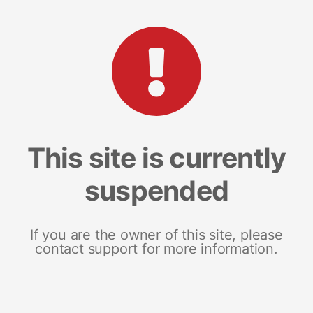
This site is currently
suspended
If you are the owner of this site, please
contact support for more information.