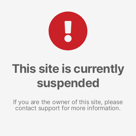
This site is currently
suspended
If you are the owner of this site, please
contact support for more information.