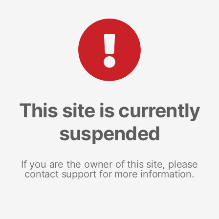
This site is currently
suspended
If you are the owner of this site, please
contact support for more information.