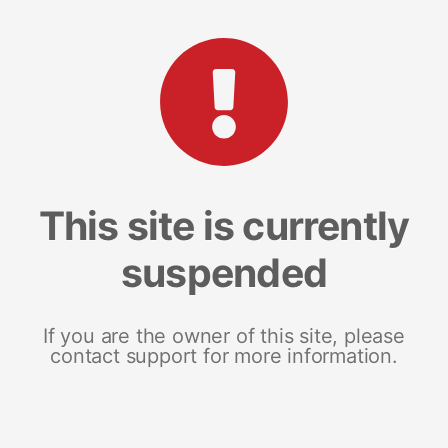
This site is currently
suspended
If you are the owner of this site, please
contact support for more information.