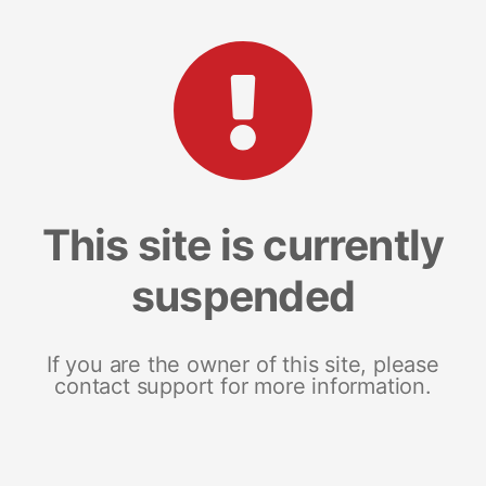
This site is currently
suspended
If you are the owner of this site, please
contact support for more information.