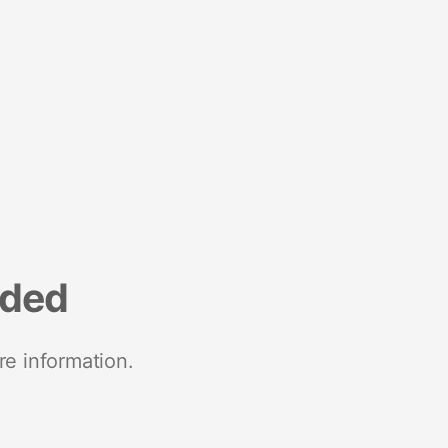
nded
re information.