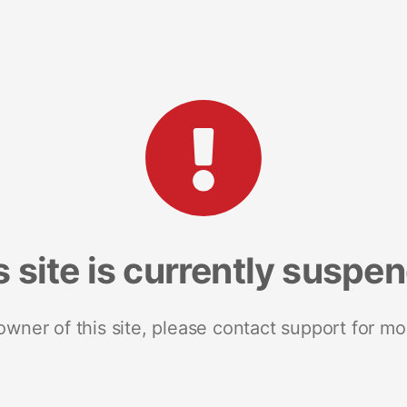
s site is currently suspe
 owner of this site, please contact support for mo