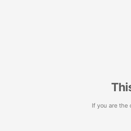
Thi
If you are the