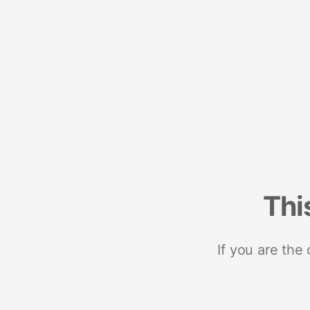
Thi
If you are the