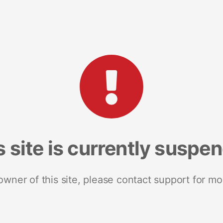
s site is currently suspe
 owner of this site, please contact support for mo