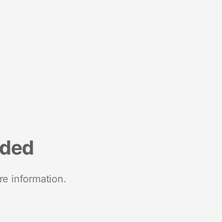
nded
re information.