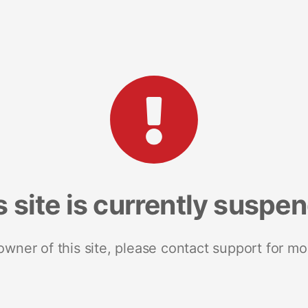
s site is currently suspe
 owner of this site, please contact support for mo