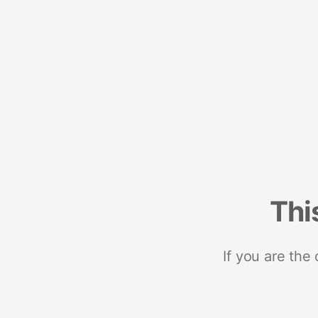
Thi
If you are the