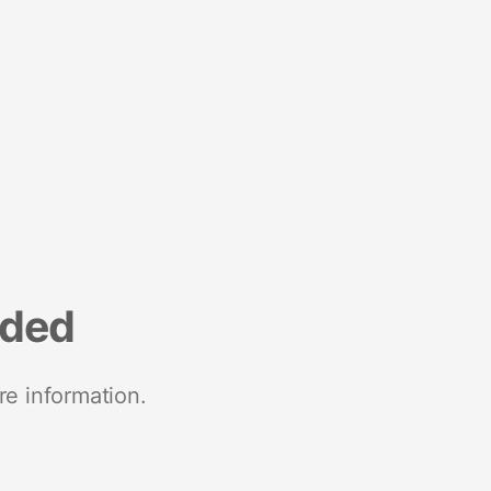
nded
re information.