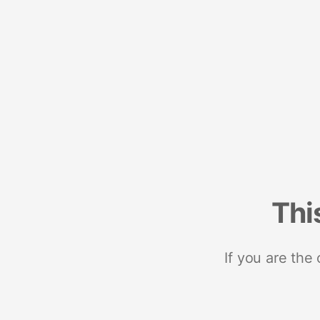
Thi
If you are the