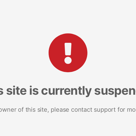
s site is currently suspe
 owner of this site, please contact support for mo