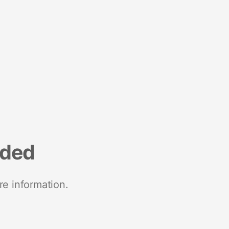
nded
re information.