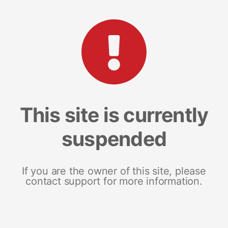
This site is currently
suspended
If you are the owner of this site, please
contact support for more information.