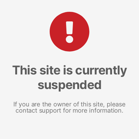
This site is currently
suspended
If you are the owner of this site, please
contact support for more information.