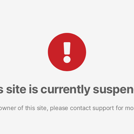
s site is currently suspe
 owner of this site, please contact support for mo