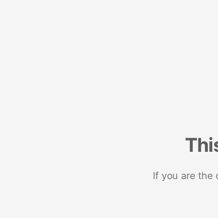
Thi
If you are the