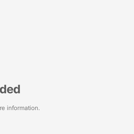
nded
re information.