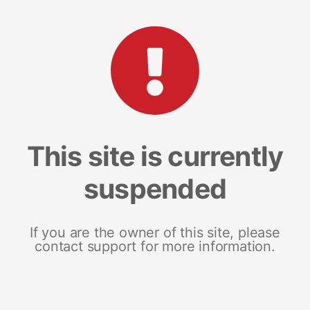
This site is currently
suspended
If you are the owner of this site, please
contact support for more information.