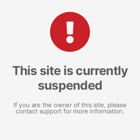
This site is currently
suspended
If you are the owner of this site, please
contact support for more information.