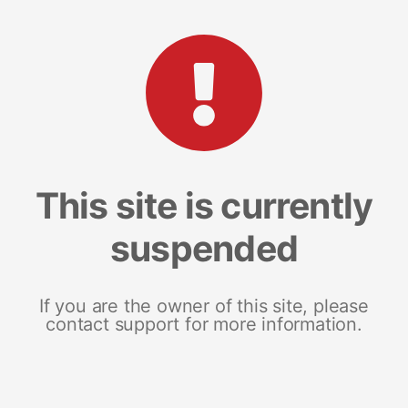
This site is currently
suspended
If you are the owner of this site, please
contact support for more information.