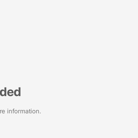
nded
re information.