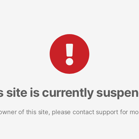
s site is currently suspe
 owner of this site, please contact support for mo