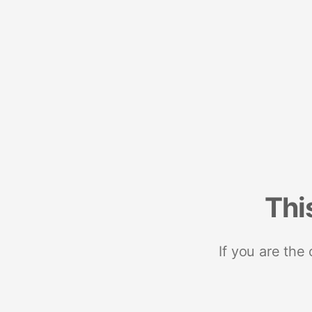
Thi
If you are the