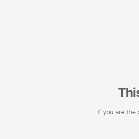
Thi
If you are the