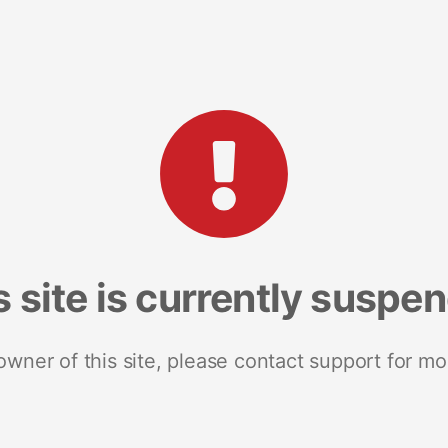
s site is currently suspe
 owner of this site, please contact support for mo