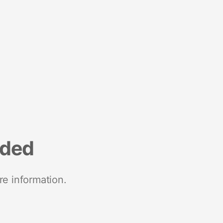
nded
re information.