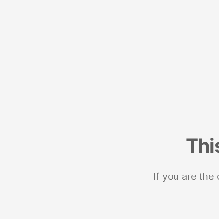
Thi
If you are the