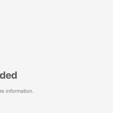
nded
re information.