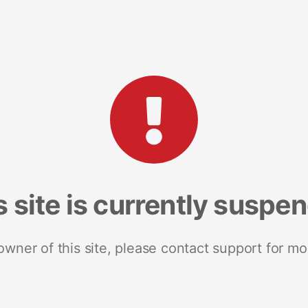
s site is currently suspe
 owner of this site, please contact support for mo