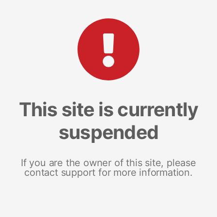
This site is currently
suspended
If you are the owner of this site, please
contact support for more information.