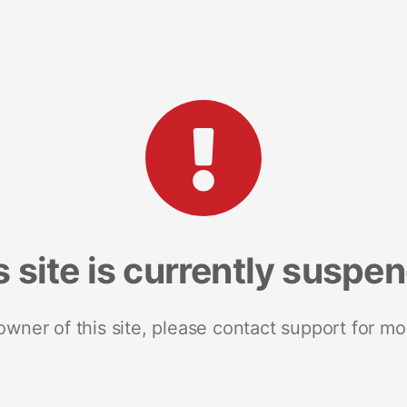
s site is currently suspe
 owner of this site, please contact support for mo