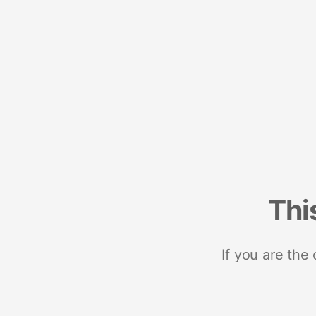
Thi
If you are the