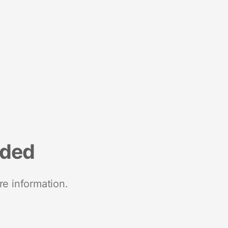
nded
re information.