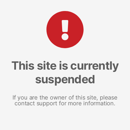
This site is currently
suspended
If you are the owner of this site, please
contact support for more information.