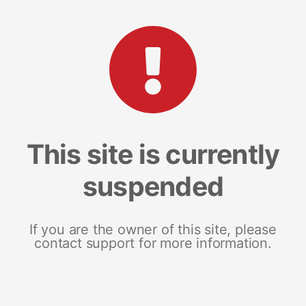
This site is currently
suspended
If you are the owner of this site, please
contact support for more information.