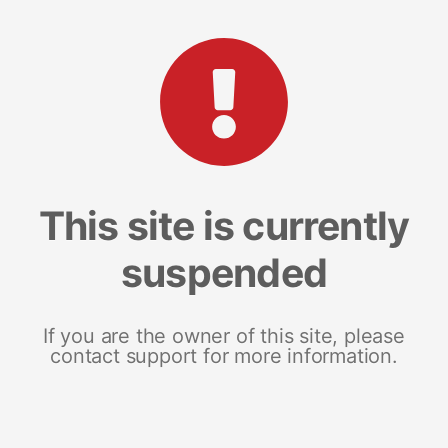
This site is currently
suspended
If you are the owner of this site, please
contact support for more information.