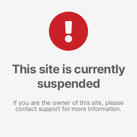
This site is currently
suspended
If you are the owner of this site, please
contact support for more information.