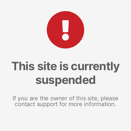
This site is currently
suspended
If you are the owner of this site, please
contact support for more information.