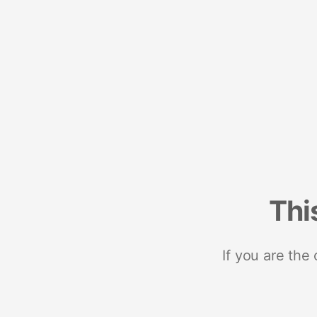
Thi
If you are the