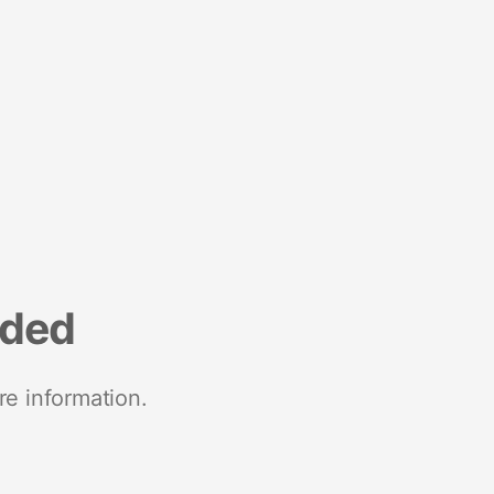
nded
re information.