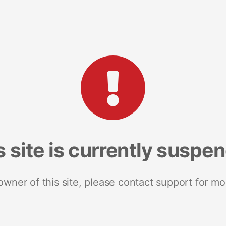
s site is currently suspe
 owner of this site, please contact support for mo