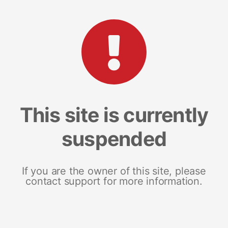
This site is currently
suspended
If you are the owner of this site, please
contact support for more information.