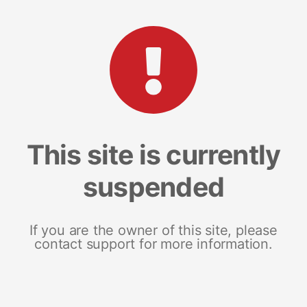
This site is currently
suspended
If you are the owner of this site, please
contact support for more information.